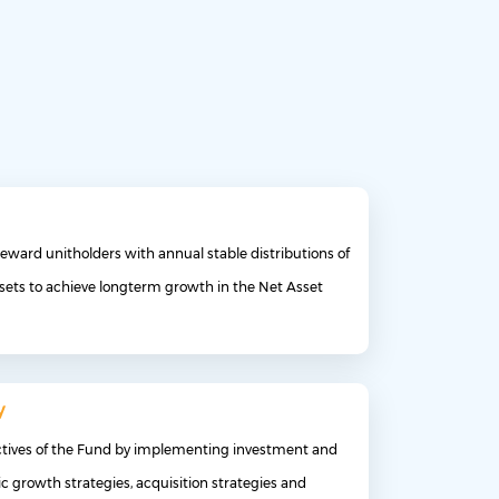
eward unitholders with annual stable distributions of
sets to achieve longterm growth in the Net Asset
y
ctives of the Fund by implementing investment and
c growth strategies, acquisition strategies and