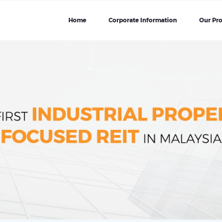
Home
Corporate Information
Our Pro