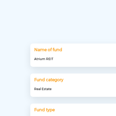
Name of fund
Atrium REIT
Fund category
Real Estate
Fund type