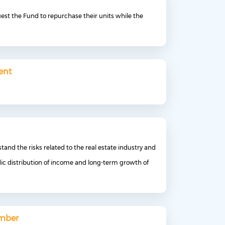
uest the Fund to repurchase their units while the
ent
tand the risks related to the real estate industry and
dic distribution of income and long-term growth of
umber