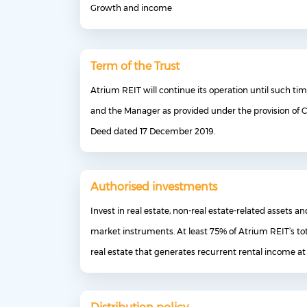
Growth and income
Term of the Trust
Atrium REIT will continue its operation until such ti
and the Manager as provided under the provision of C
Deed dated 17 December 2019.
Authorised investments
Invest in real estate, non-real estate-related assets 
market instruments. At least 75% of Atrium REIT’s tot
real estate that generates recurrent rental income at 