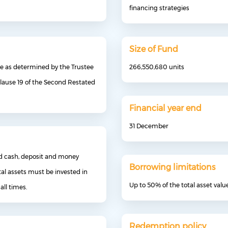
financing strategies
Size of Fund
me as determined by the Trustee
266,550,680 units
lause 19 of the Second Restated
Financial year end
31 December
and cash, deposit and money
Borrowing limitations
al assets must be invested in
Up to 50% of the total asset valu
all times.
Redemption policy