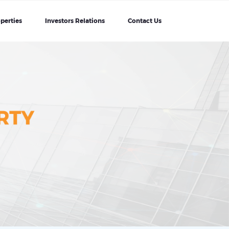
perties
Investors Relations
Contact Us