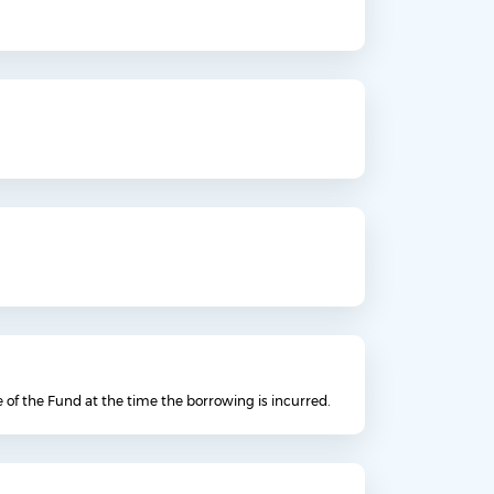
e of the Fund at the time the borrowing is incurred.