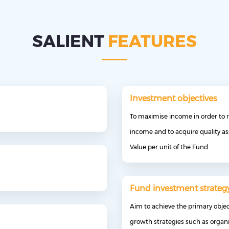
SALIENT
FEATURES
Investment objectives
To maximise income in order to r
income and to acquire quality as
Value per unit of the Fund
Fund investment strateg
Aim to achieve the primary obje
growth strategies such as organi