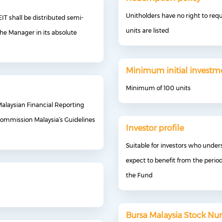
Unitholders have no right to req
IT shall be distributed semi-
units are listed
the Manager in its absolute
Minimum initial investm
Minimum of 100 units
Malaysian Financial Reporting
 Commission Malaysia’s Guidelines
Investor profile
Suitable for investors who unders
expect to benefit from the perio
the Fund
Bursa Malaysia Stock N