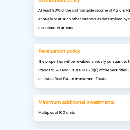
Distribution policy
At least 90% of the distributable income of Atrium RE
annually or at such other intervals as determined by 
discretion; in arrears.
Revaluation policy
The properties will be revalued annually pursuant to 
Standard 140 and Clause 10.02(b)(i) of the Securities
on Listed Real Estate Investment Trusts.
Minimum additional investments
Multiples of 100 units